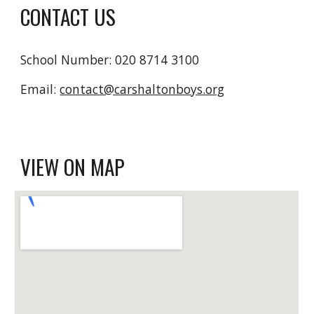
CONTACT US
School Number: 020 8714 3100
Email: 
contact@carshaltonboys.org
VIEW ON MAP