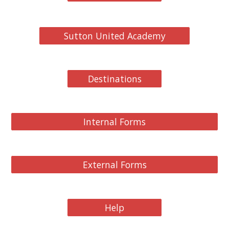
Sutton United Academy
Destinations
Internal Forms
External Forms
Help