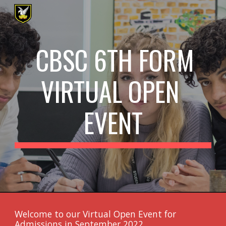
Skip to main content
Skip to navigation
CBSC 6TH FORM 
VIRTUAL OPEN 
EVENT
Welcome to our Virtual Open Event for 
Admissions in September 202
2
.