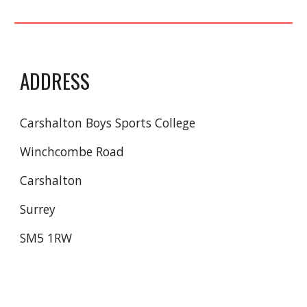
ADDRESS
Carshalton Boys Sports College
Winchcombe Road
Carshalton
Surrey
SM5 1RW 