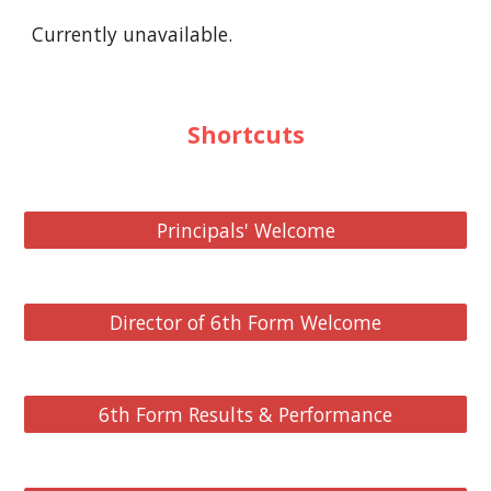
Currently unavailable.
Shortcuts
Principals' Welcome
Director of 6th Form Welcome
6th Form Results & Performance