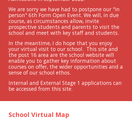
We are sorry we have had to postpone our "in 
person" 6th Form Open Event. We will, in due 
course, as circumstances allow, invite 
prospective students and parents to visit the 
school and meet with key staff and students.
In the meantime, I do hope that you enjoy 
your virtual visit to our school.  This site and 
the post 16 area are the school website will 
enable you to gather key information about 
courses on offer, the wider opportunities and a 
sense of our school ethos.  
Internal and External Stage 1 applications can 
be accessed from this site.
School Virtual Map