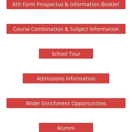
6th Form Prospectus & Information Booklet
Course Combination & Subject Information
School Tour
Admissions Information
Wider Enrichment Opportunities
Alumni